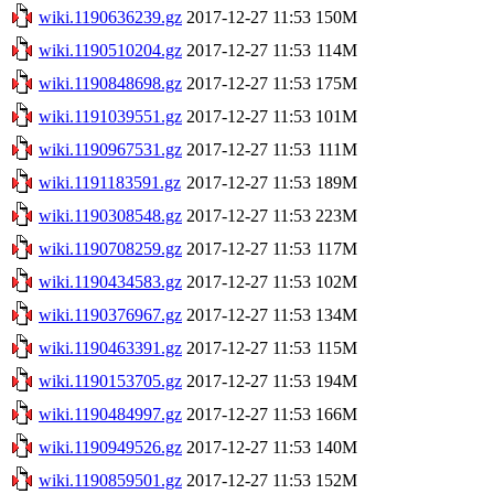
wiki.1190636239.gz
2017-12-27 11:53
150M
wiki.1190510204.gz
2017-12-27 11:53
114M
wiki.1190848698.gz
2017-12-27 11:53
175M
wiki.1191039551.gz
2017-12-27 11:53
101M
wiki.1190967531.gz
2017-12-27 11:53
111M
wiki.1191183591.gz
2017-12-27 11:53
189M
wiki.1190308548.gz
2017-12-27 11:53
223M
wiki.1190708259.gz
2017-12-27 11:53
117M
wiki.1190434583.gz
2017-12-27 11:53
102M
wiki.1190376967.gz
2017-12-27 11:53
134M
wiki.1190463391.gz
2017-12-27 11:53
115M
wiki.1190153705.gz
2017-12-27 11:53
194M
wiki.1190484997.gz
2017-12-27 11:53
166M
wiki.1190949526.gz
2017-12-27 11:53
140M
wiki.1190859501.gz
2017-12-27 11:53
152M