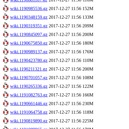
wiki.1190985536.gz
2017-12-27 11:56
152M
wiki.1190348159.gz
2017-12-27 11:56
133M
wiki.1190319351.gz
2017-12-27 11:56
209M
wiki.1190845097.gz
2017-12-27 11:56
200M
wiki.1190675850.gz
2017-12-27 11:56
180M
wiki.1190989137.gz
2017-12-27 11:56
176M
wiki.1190423780.gz
2017-12-27 11:56
110M
wiki.1190211321.gz
2017-12-27 11:56
200M
wiki.1190701057.gz
2017-12-27 11:56
108M
wiki.1190265336.gz
2017-12-27 11:56
122M
wiki.1191082763.gz
2017-12-27 11:56
166M
wiki.1190661446.gz
2017-12-27 11:56
230M
wiki.1191064758.gz
2017-12-27 11:56
118M
wiki.1190819890.gz
2017-12-27 11:56
225M