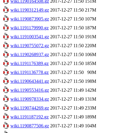
wiki.1190164508.gz
2017-12-27 11:50
151M
wiki.1190312149.gz
2017-12-27 11:50
217M
wiki.1190873905.gz
2017-12-27 11:50
107M
wiki.1191179990.gz
2017-12-27 11:50
187M
wiki.1191003541.gz
2017-12-27 11:50
191M
wiki.1190755072.gz
2017-12-27 11:50
220M
wiki.1190268937.gz
2017-12-27 11:50
106M
wiki.1191176389.gz
2017-12-27 11:50
185M
wiki.1191136778.gz
2017-12-27 11:50
90M
wiki.1190643441.gz
2017-12-27 11:50
198M
wiki.1190553416.gz
2017-12-27 11:49
142M
wiki.1190978334.gz
2017-12-27 11:49
131M
wiki.1190744269.gz
2017-12-27 11:49
233M
wiki.1191187192.gz
2017-12-27 11:49
189M
wiki.1190877506.gz
2017-12-27 11:49
104M