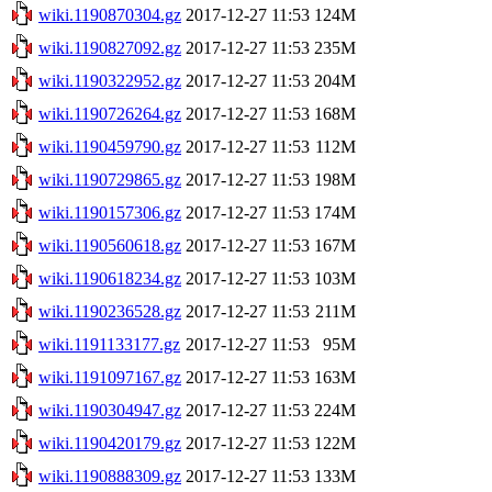
wiki.1190870304.gz
2017-12-27 11:53
124M
wiki.1190827092.gz
2017-12-27 11:53
235M
wiki.1190322952.gz
2017-12-27 11:53
204M
wiki.1190726264.gz
2017-12-27 11:53
168M
wiki.1190459790.gz
2017-12-27 11:53
112M
wiki.1190729865.gz
2017-12-27 11:53
198M
wiki.1190157306.gz
2017-12-27 11:53
174M
wiki.1190560618.gz
2017-12-27 11:53
167M
wiki.1190618234.gz
2017-12-27 11:53
103M
wiki.1190236528.gz
2017-12-27 11:53
211M
wiki.1191133177.gz
2017-12-27 11:53
95M
wiki.1191097167.gz
2017-12-27 11:53
163M
wiki.1190304947.gz
2017-12-27 11:53
224M
wiki.1190420179.gz
2017-12-27 11:53
122M
wiki.1190888309.gz
2017-12-27 11:53
133M