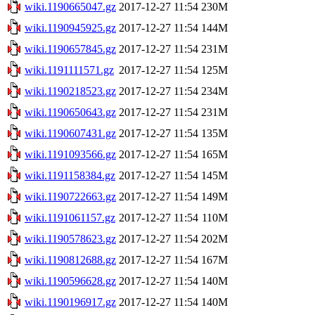
wiki.1190665047.gz
2017-12-27 11:54
230M
wiki.1190945925.gz
2017-12-27 11:54
144M
wiki.1190657845.gz
2017-12-27 11:54
231M
wiki.1191111571.gz
2017-12-27 11:54
125M
wiki.1190218523.gz
2017-12-27 11:54
234M
wiki.1190650643.gz
2017-12-27 11:54
231M
wiki.1190607431.gz
2017-12-27 11:54
135M
wiki.1191093566.gz
2017-12-27 11:54
165M
wiki.1191158384.gz
2017-12-27 11:54
145M
wiki.1190722663.gz
2017-12-27 11:54
149M
wiki.1191061157.gz
2017-12-27 11:54
110M
wiki.1190578623.gz
2017-12-27 11:54
202M
wiki.1190812688.gz
2017-12-27 11:54
167M
wiki.1190596628.gz
2017-12-27 11:54
140M
wiki.1190196917.gz
2017-12-27 11:54
140M