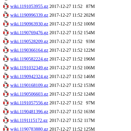
wiki.1191053955.gz
2017-12-27 11:52
87M
wiki.1190996339.gz
2017-12-27 11:52
202M
wiki.1190963930.gz
2017-12-27 11:52
100M
wiki.1190769476.gz
2017-12-27 11:52
154M
wiki.1190528209.gz
2017-12-27 11:52
93M
wiki.1190366164.gz
2017-12-27 11:52
122M
wiki.1190582224.gz
2017-12-27 11:52
196M
wiki.1191032349.gz
2017-12-27 11:52
106M
wiki.1190942324.gz
2017-12-27 11:52
146M
wiki.1190168109.gz
2017-12-27 11:52
153M
wiki.1190506603.gz
2017-12-27 11:52
124M
wiki.1191057556.gz
2017-12-27 11:52
97M
wiki.1190481396.gz
2017-12-27 11:52
163M
wiki.1191115172.gz
2017-12-27 11:52
117M
wiki.1190783880.gz
2017-12-27 11:52
125M