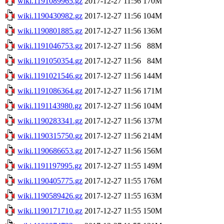
wiki.1191089965.gz
2017-12-27 11:56
170M
wiki.1190430982.gz
2017-12-27 11:56
104M
wiki.1190801885.gz
2017-12-27 11:56
136M
wiki.1191046753.gz
2017-12-27 11:56
88M
wiki.1191050354.gz
2017-12-27 11:56
84M
wiki.1191021546.gz
2017-12-27 11:56
144M
wiki.1191086364.gz
2017-12-27 11:56
171M
wiki.1191143980.gz
2017-12-27 11:56
104M
wiki.1190283341.gz
2017-12-27 11:56
137M
wiki.1190315750.gz
2017-12-27 11:56
214M
wiki.1190686653.gz
2017-12-27 11:56
156M
wiki.1191197995.gz
2017-12-27 11:55
149M
wiki.1190405775.gz
2017-12-27 11:55
176M
wiki.1190589426.gz
2017-12-27 11:55
163M
wiki.1190171710.gz
2017-12-27 11:55
150M