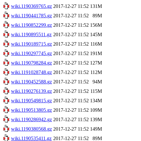
wiki.1190369765.gz
2017-12-27 11:52
131M
wiki.1190441785.gz
2017-12-27 11:52
89M
wiki.1190852299.gz
2017-12-27 11:52
156M
wiki.1190895511.gz
2017-12-27 11:52
145M
wiki.1190189715.gz
2017-12-27 11:52
116M
wiki.1190297745.gz
2017-12-27 11:52
191M
wiki.1190798284.gz
2017-12-27 11:52
127M
wiki.1191028748.gz
2017-12-27 11:52
112M
wiki.1190452588.gz
2017-12-27 11:52
94M
wiki.1190276139.gz
2017-12-27 11:52
115M
wiki.1190549815.gz
2017-12-27 11:52
134M
wiki.1190513805.gz
2017-12-27 11:52
109M
wiki.1190286942.gz
2017-12-27 11:52
139M
wiki.1190380568.gz
2017-12-27 11:52
149M
wiki.1190535411.gz
2017-12-27 11:52
89M