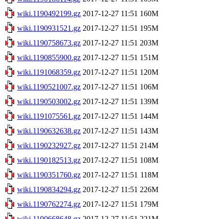
wiki.1190492199.gz
2017-12-27 11:51
160M
wiki.1190931521.gz
2017-12-27 11:51
195M
wiki.1190758673.gz
2017-12-27 11:51
203M
wiki.1190855900.gz
2017-12-27 11:51
151M
wiki.1191068359.gz
2017-12-27 11:51
120M
wiki.1190521007.gz
2017-12-27 11:51
106M
wiki.1190503002.gz
2017-12-27 11:51
139M
wiki.1191075561.gz
2017-12-27 11:51
144M
wiki.1190632638.gz
2017-12-27 11:51
143M
wiki.1190232927.gz
2017-12-27 11:51
214M
wiki.1190182513.gz
2017-12-27 11:51
108M
wiki.1190351760.gz
2017-12-27 11:51
118M
wiki.1190834294.gz
2017-12-27 11:51
226M
wiki.1190762274.gz
2017-12-27 11:51
179M
wiki.1190668648.gz
2017-12-27 11:51
221M