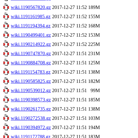
wiki.1190567820.gz
2017-12-27 11:52
189M
wiki.1191161985.gz
2017-12-27 11:52
155M
wiki.1191194394.gz
2017-12-27 11:52
168M
wiki.1190499401.gz
2017-12-27 11:52
153M
wiki.1190214922.gz
2017-12-27 11:52
225M
wiki.1190747870.gz
2017-12-27 11:51
231M
wiki.1190884708.gz
2017-12-27 11:51
125M
wiki.1191154783.gz
2017-12-27 11:51
138M
wiki.1190585825.gz
2017-12-27 11:51
182M
wiki.1190539012.gz
2017-12-27 11:51
99M
wiki.1190398573.gz
2017-12-27 11:51
185M
wiki.1190261735.gz
2017-12-27 11:51
138M
wiki.1190272538.gz
2017-12-27 11:51
103M
wiki.1190394972.gz
2017-12-27 11:51
194M
wiki.1191172788.gz
2017-12-27 11:51
183M