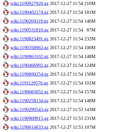
wiki.1190927920.gz
2017-12-27 11:54
210M
wiki.1190402174.gz
2017-12-27 11:54
181M
wiki.1190204119.gz
2017-12-27 11:54
146M
wiki.1190531810.gz
2017-12-27 11:54
87M
wiki.1190823491.gz
2017-12-27 11:54
232M
wiki.1190358962.gz
2017-12-27 11:54
100M
wiki.1190863102.gz
2017-12-27 11:54
148M
wiki.1190466992.gz
2017-12-27 11:54
124M
wiki.1190690254.gz
2017-12-27 11:54
150M
wiki.1191129576.gz
2017-12-27 11:54
101M
wiki.1190683052.gz
2017-12-27 11:54
157M
wiki.1190258134.gz
2017-12-27 11:54
148M
wiki.1190290543.gz
2017-12-27 11:53
143M
wiki.1190909915.gz
2017-12-27 11:53
231M
wiki.1190614633.gz
2017-12-27 11:53
107M