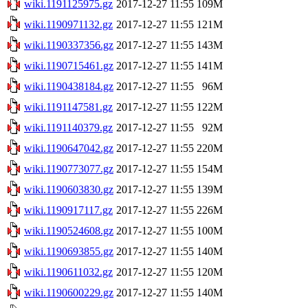
wiki.1191125975.gz
2017-12-27 11:55
109M
wiki.1190971132.gz
2017-12-27 11:55
121M
wiki.1190337356.gz
2017-12-27 11:55
143M
wiki.1190715461.gz
2017-12-27 11:55
141M
wiki.1190438184.gz
2017-12-27 11:55
96M
wiki.1191147581.gz
2017-12-27 11:55
122M
wiki.1191140379.gz
2017-12-27 11:55
92M
wiki.1190647042.gz
2017-12-27 11:55
220M
wiki.1190773077.gz
2017-12-27 11:55
154M
wiki.1190603830.gz
2017-12-27 11:55
139M
wiki.1190917117.gz
2017-12-27 11:55
226M
wiki.1190524608.gz
2017-12-27 11:55
100M
wiki.1190693855.gz
2017-12-27 11:55
140M
wiki.1190611032.gz
2017-12-27 11:55
120M
wiki.1190600229.gz
2017-12-27 11:55
140M