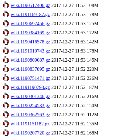
wiki.1190517406.gz
2017-12-27 11:53
108M
wiki.1191169187.gz
2017-12-27 11:53
178M
wiki.1190697456.gz
2017-12-27 11:53
125M
wiki.1190384169.gz
2017-12-27 11:53
172M
wiki.1190416578.gz
2017-12-27 11:53
142M
wiki.1191010743.gz
2017-12-27 11:53
178M
wiki.1190809087.gz
2017-12-27 11:53
145M
wiki.1190837895.gz
2017-12-27 11:52
220M
wiki.1190751471.gz
2017-12-27 11:52
226M
wiki.1191190793.gz
2017-12-27 11:52
187M
wiki.1190301346.gz
2017-12-27 11:52
216M
wiki.1190254533.gz
2017-12-27 11:52
150M
wiki.1190362563.gz
2017-12-27 11:52
112M
wiki.1191151182.gz
2017-12-27 11:52
135M
wiki.1190207720.gz
2017-12-27 11:52
168M