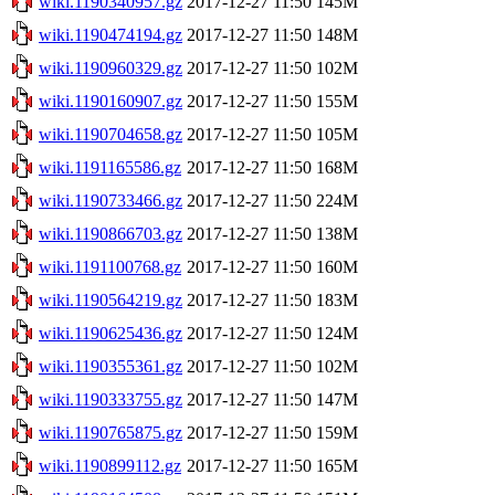
wiki.1190340957.gz
2017-12-27 11:50
145M
wiki.1190474194.gz
2017-12-27 11:50
148M
wiki.1190960329.gz
2017-12-27 11:50
102M
wiki.1190160907.gz
2017-12-27 11:50
155M
wiki.1190704658.gz
2017-12-27 11:50
105M
wiki.1191165586.gz
2017-12-27 11:50
168M
wiki.1190733466.gz
2017-12-27 11:50
224M
wiki.1190866703.gz
2017-12-27 11:50
138M
wiki.1191100768.gz
2017-12-27 11:50
160M
wiki.1190564219.gz
2017-12-27 11:50
183M
wiki.1190625436.gz
2017-12-27 11:50
124M
wiki.1190355361.gz
2017-12-27 11:50
102M
wiki.1190333755.gz
2017-12-27 11:50
147M
wiki.1190765875.gz
2017-12-27 11:50
159M
wiki.1190899112.gz
2017-12-27 11:50
165M