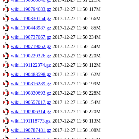
wiki.1190794683.gz
2017-12-27 11:50
117M
wiki.1190330154.gz
2017-12-27 11:50
166M
wiki.1190448987.gz
2017-12-27 11:50
85M
wiki.1190737067.gz
2017-12-27 11:50
234M
wiki.1190719062.gz
2017-12-27 11:50
144M
wiki.1190229326.gz
2017-12-27 11:50
220M
wiki.1191122374.gz
2017-12-27 11:50
112M
wiki.1190488598.gz
2017-12-27 11:50
162M
wiki.1190816289.gz
2017-12-27 11:50
199M
wiki.1190830693.gz
2017-12-27 11:50
228M
wiki.1190557017.gz
2017-12-27 11:50
154M
wiki.1190906314.gz
2017-12-27 11:50
220M
wiki.1191118773.gz
2017-12-27 11:50
113M
wiki.1190787481.gz
2017-12-27 11:50
108M