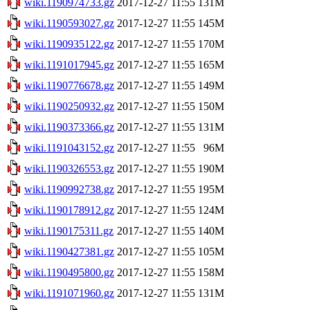
wiki.1190974733.gz
2017-12-27 11:55
131M
wiki.1190593027.gz
2017-12-27 11:55
145M
wiki.1190935122.gz
2017-12-27 11:55
170M
wiki.1191017945.gz
2017-12-27 11:55
165M
wiki.1190776678.gz
2017-12-27 11:55
149M
wiki.1190250932.gz
2017-12-27 11:55
150M
wiki.1190373366.gz
2017-12-27 11:55
131M
wiki.1191043152.gz
2017-12-27 11:55
96M
wiki.1190326553.gz
2017-12-27 11:55
190M
wiki.1190992738.gz
2017-12-27 11:55
195M
wiki.1190178912.gz
2017-12-27 11:55
124M
wiki.1190175311.gz
2017-12-27 11:55
140M
wiki.1190427381.gz
2017-12-27 11:55
105M
wiki.1190495800.gz
2017-12-27 11:55
158M
wiki.1191071960.gz
2017-12-27 11:55
131M