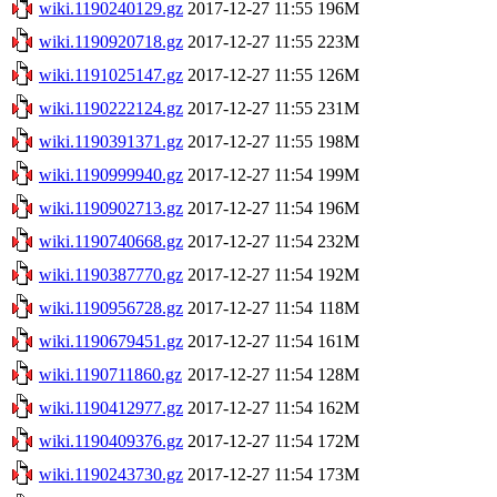
wiki.1190240129.gz
2017-12-27 11:55
196M
wiki.1190920718.gz
2017-12-27 11:55
223M
wiki.1191025147.gz
2017-12-27 11:55
126M
wiki.1190222124.gz
2017-12-27 11:55
231M
wiki.1190391371.gz
2017-12-27 11:55
198M
wiki.1190999940.gz
2017-12-27 11:54
199M
wiki.1190902713.gz
2017-12-27 11:54
196M
wiki.1190740668.gz
2017-12-27 11:54
232M
wiki.1190387770.gz
2017-12-27 11:54
192M
wiki.1190956728.gz
2017-12-27 11:54
118M
wiki.1190679451.gz
2017-12-27 11:54
161M
wiki.1190711860.gz
2017-12-27 11:54
128M
wiki.1190412977.gz
2017-12-27 11:54
162M
wiki.1190409376.gz
2017-12-27 11:54
172M
wiki.1190243730.gz
2017-12-27 11:54
173M