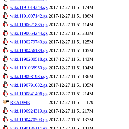
wiki.1191014344.gz
2017-12-27 11:51
174M
wiki.1191007142.gz
2017-12-27 11:51
186M
wiki.1190621835.gz
2017-12-27 11:51
114M
wiki.1190654244.gz
2017-12-27 11:51
233M
wiki.1190279740.gz
2017-12-27 11:51
125M
wiki.1190456189.gz
2017-12-27 11:51
105M
wiki.1190200518.gz
2017-12-27 11:51
143M
wiki.1191035950.gz
2017-12-27 11:51
104M
wiki.1190981935.gz
2017-12-27 11:51
136M
wiki.1190791082.gz
2017-12-27 11:51
105M
wiki.1190841496.gz
2017-12-27 11:51
214M
README
2017-12-27 11:51
179
wiki.1190924319.gz
2017-12-27 11:51
217M
wiki.1190470593.gz
2017-12-27 11:51
137M
wiki.1190186114.gz
2017-12-27 11:51
103M