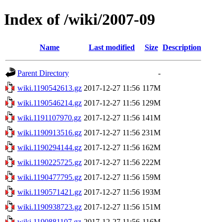
Index of /wiki/2007-09
Name
Last modified
Size
Description
Parent Directory
-
wiki.1190542613.gz
2017-12-27 11:56
117M
wiki.1190546214.gz
2017-12-27 11:56
129M
wiki.1191107970.gz
2017-12-27 11:56
141M
wiki.1190913516.gz
2017-12-27 11:56
231M
wiki.1190294144.gz
2017-12-27 11:56
162M
wiki.1190225725.gz
2017-12-27 11:56
222M
wiki.1190477795.gz
2017-12-27 11:56
159M
wiki.1190571421.gz
2017-12-27 11:56
193M
wiki.1190938723.gz
2017-12-27 11:56
151M
wiki.1190881107.gz
2017-12-27 11:56
116M