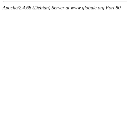
Apache/2.4.68 (Debian) Server at www.globule.org Port 80