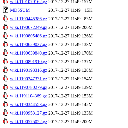
wiki.1191079162.gz
2017-12-27 11:49
157M
MD5SUM
2017-12-27 11:49
15K
wiki.1190445386.gz
2017-12-27 11:49
83M
wiki.1190672249.gz
2017-12-27 11:49
206M
wiki.1190805486.gz
2017-12-27 11:49
136M
wiki.1190629037.gz
2017-12-27 11:49
138M
wiki.1190639840.gz
2017-12-27 11:49
170M
wiki.1190891910.gz
2017-12-27 11:49
137M
wiki.1190193316.gz
2017-12-27 11:49
128M
wiki.1190247331.gz
2017-12-27 11:49
154M
wiki.1190780279.gz
2017-12-27 11:49
139M
wiki.1191104369.gz
2017-12-27 11:49
153M
wiki.1190344558.gz
2017-12-27 11:49
142M
wiki.1190953127.gz
2017-12-27 11:49
133M
wiki.1190575022.gz
2017-12-27 11:49
200M