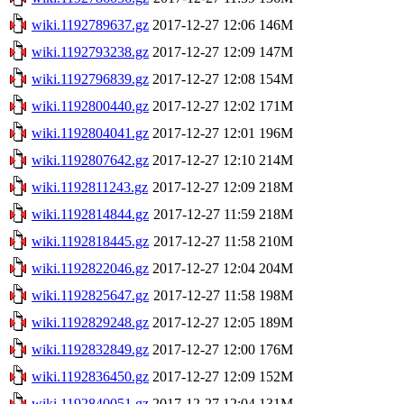
wiki.1192789637.gz
2017-12-27 12:06
146M
wiki.1192793238.gz
2017-12-27 12:09
147M
wiki.1192796839.gz
2017-12-27 12:08
154M
wiki.1192800440.gz
2017-12-27 12:02
171M
wiki.1192804041.gz
2017-12-27 12:01
196M
wiki.1192807642.gz
2017-12-27 12:10
214M
wiki.1192811243.gz
2017-12-27 12:09
218M
wiki.1192814844.gz
2017-12-27 11:59
218M
wiki.1192818445.gz
2017-12-27 11:58
210M
wiki.1192822046.gz
2017-12-27 12:04
204M
wiki.1192825647.gz
2017-12-27 11:58
198M
wiki.1192829248.gz
2017-12-27 12:05
189M
wiki.1192832849.gz
2017-12-27 12:00
176M
wiki.1192836450.gz
2017-12-27 12:09
152M
wiki.1192840051.gz
2017-12-27 12:04
131M