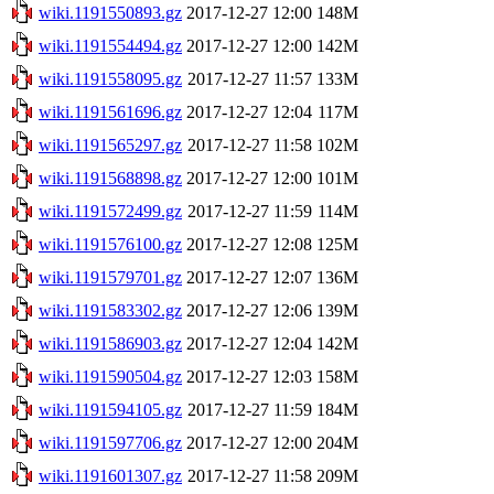
wiki.1191550893.gz
2017-12-27 12:00
148M
wiki.1191554494.gz
2017-12-27 12:00
142M
wiki.1191558095.gz
2017-12-27 11:57
133M
wiki.1191561696.gz
2017-12-27 12:04
117M
wiki.1191565297.gz
2017-12-27 11:58
102M
wiki.1191568898.gz
2017-12-27 12:00
101M
wiki.1191572499.gz
2017-12-27 11:59
114M
wiki.1191576100.gz
2017-12-27 12:08
125M
wiki.1191579701.gz
2017-12-27 12:07
136M
wiki.1191583302.gz
2017-12-27 12:06
139M
wiki.1191586903.gz
2017-12-27 12:04
142M
wiki.1191590504.gz
2017-12-27 12:03
158M
wiki.1191594105.gz
2017-12-27 11:59
184M
wiki.1191597706.gz
2017-12-27 12:00
204M
wiki.1191601307.gz
2017-12-27 11:58
209M