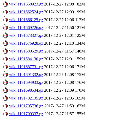
wiki.1191658923.gz
2017-12-27 12:08
82M
wiki.1191662524.gz
2017-12-27 12:09
99M
wiki.1191666125.gz
2017-12-27 12:06
112M
wiki.1191669726.gz
2017-12-27 11:56
121M
wiki.1191673327.gz
2017-12-27 12:01
125M
wiki.1191676928.gz
2017-12-27 12:10
134M
wiki.1191680529.gz
2017-12-27 11:57
148M
wiki.1191684130.gz
2017-12-27 12:01
159M
wiki.1191687731.gz
2017-12-27 12:06
171M
wiki.1191691332.gz
2017-12-27 12:08
175M
wiki.1191694933.gz
2017-12-27 12:08
176M
wiki.1191698534.gz
2017-12-27 12:09
170M
wiki.1191702135.gz
2017-12-27 12:05
165M
wiki.1191705736.gz
2017-12-27 11:59
162M
wiki.1191709337.gz
2017-12-27 11:57
155M