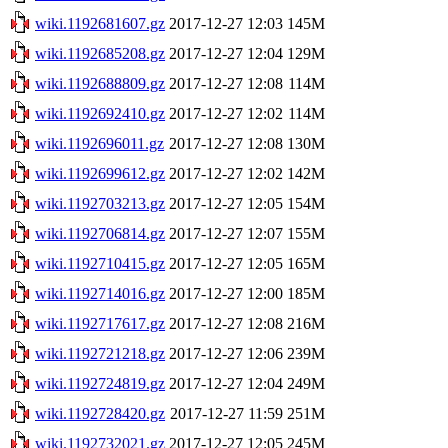
wiki.1192681607.gz
2017-12-27 12:03
145M
wiki.1192685208.gz
2017-12-27 12:04
129M
wiki.1192688809.gz
2017-12-27 12:08
114M
wiki.1192692410.gz
2017-12-27 12:02
114M
wiki.1192696011.gz
2017-12-27 12:08
130M
wiki.1192699612.gz
2017-12-27 12:02
142M
wiki.1192703213.gz
2017-12-27 12:05
154M
wiki.1192706814.gz
2017-12-27 12:07
155M
wiki.1192710415.gz
2017-12-27 12:05
165M
wiki.1192714016.gz
2017-12-27 12:00
185M
wiki.1192717617.gz
2017-12-27 12:08
216M
wiki.1192721218.gz
2017-12-27 12:06
239M
wiki.1192724819.gz
2017-12-27 12:04
249M
wiki.1192728420.gz
2017-12-27 11:59
251M
wiki.1192732021.gz
2017-12-27 12:05
245M