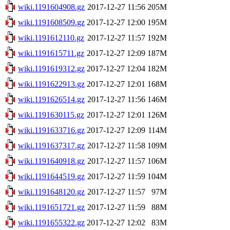
wiki.1191604908.gz
2017-12-27 11:56
205M
wiki.1191608509.gz
2017-12-27 12:00
195M
wiki.1191612110.gz
2017-12-27 11:57
192M
wiki.1191615711.gz
2017-12-27 12:09
187M
wiki.1191619312.gz
2017-12-27 12:04
182M
wiki.1191622913.gz
2017-12-27 12:01
168M
wiki.1191626514.gz
2017-12-27 11:56
146M
wiki.1191630115.gz
2017-12-27 12:01
126M
wiki.1191633716.gz
2017-12-27 12:09
114M
wiki.1191637317.gz
2017-12-27 11:58
109M
wiki.1191640918.gz
2017-12-27 11:57
106M
wiki.1191644519.gz
2017-12-27 11:59
104M
wiki.1191648120.gz
2017-12-27 11:57
97M
wiki.1191651721.gz
2017-12-27 11:59
88M
wiki.1191655322.gz
2017-12-27 12:02
83M