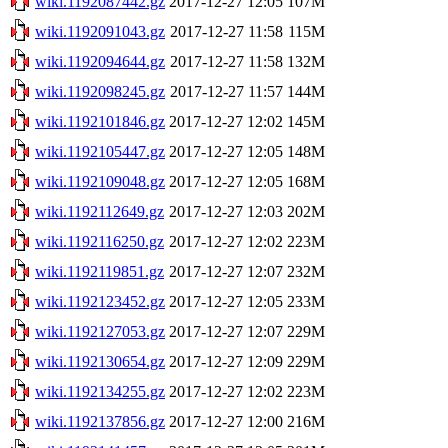
wiki.1192087442.gz
2017-12-27 12:05
107M
wiki.1192091043.gz
2017-12-27 11:58
115M
wiki.1192094644.gz
2017-12-27 11:58
132M
wiki.1192098245.gz
2017-12-27 11:57
144M
wiki.1192101846.gz
2017-12-27 12:02
145M
wiki.1192105447.gz
2017-12-27 12:05
148M
wiki.1192109048.gz
2017-12-27 12:05
168M
wiki.1192112649.gz
2017-12-27 12:03
202M
wiki.1192116250.gz
2017-12-27 12:02
223M
wiki.1192119851.gz
2017-12-27 12:07
232M
wiki.1192123452.gz
2017-12-27 12:05
233M
wiki.1192127053.gz
2017-12-27 12:07
229M
wiki.1192130654.gz
2017-12-27 12:09
229M
wiki.1192134255.gz
2017-12-27 12:02
223M
wiki.1192137856.gz
2017-12-27 12:00
216M