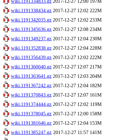
wiki.1191334833.gz
2017-12-27 12:00
197M
wiki.1191338434.gz
2017-12-27 12:02
222M
wiki.1191342035.gz
2017-12-27 12:02
233M
wiki.1191345636.gz
2017-12-27 12:08
234M
wiki.1191349237.gz
2017-12-27 12:04
230M
wiki.1191352838.gz
2017-12-27 12:04
228M
wiki.1191356439.gz
2017-12-27 12:02
222M
wiki.1191360040.gz
2017-12-27 12:07
217M
wiki.1191363641.gz
2017-12-27 12:03
204M
wiki.1191367242.gz
2017-12-27 12:04
182M
wiki.1191370843.gz
2017-12-27 12:07
161M
wiki.1191374444.gz
2017-12-27 12:02
119M
wiki.1191378045.gz
2017-12-27 12:00
158M
wiki.1191381646.gz
2017-12-27 12:04
153M
wiki.1191385247.gz
2017-12-27 11:57
141M