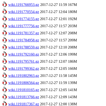
wiki.1191766953.gz
2017-12-27 11:59
167M
wiki.1191770554.gz
2017-12-27 12:04
180M
wiki.1191774155.gz
2017-12-27 12:01
192M
wiki.1191777756.gz
2017-12-27 11:57
203M
wiki.1191781357.gz
2017-12-27 12:07
208M
wiki.1191784958.gz
2017-12-27 11:57
209M
wiki.1191788559.gz
2017-12-27 12:10
208M
wiki.1191792160.gz
2017-12-27 12:06
199M
wiki.1191795761.gz
2017-12-27 12:07
186M
wiki.1191799362.gz
2017-12-27 12:05
166M
wiki.1191802963.gz
2017-12-27 11:58
145M
wiki.1191806564.gz
2017-12-27 11:59
139M
wiki.1191810165.gz
2017-12-27 12:05
141M
wiki.1191813766.gz
2017-12-27 12:09
143M
wiki.1191817367.gz
2017-12-27 12:00
138M