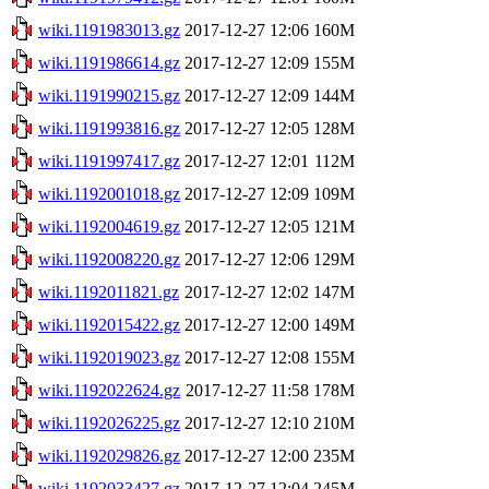
wiki.1191983013.gz
2017-12-27 12:06
160M
wiki.1191986614.gz
2017-12-27 12:09
155M
wiki.1191990215.gz
2017-12-27 12:09
144M
wiki.1191993816.gz
2017-12-27 12:05
128M
wiki.1191997417.gz
2017-12-27 12:01
112M
wiki.1192001018.gz
2017-12-27 12:09
109M
wiki.1192004619.gz
2017-12-27 12:05
121M
wiki.1192008220.gz
2017-12-27 12:06
129M
wiki.1192011821.gz
2017-12-27 12:02
147M
wiki.1192015422.gz
2017-12-27 12:00
149M
wiki.1192019023.gz
2017-12-27 12:08
155M
wiki.1192022624.gz
2017-12-27 11:58
178M
wiki.1192026225.gz
2017-12-27 12:10
210M
wiki.1192029826.gz
2017-12-27 12:00
235M
wiki.1192033427.gz
2017-12-27 12:04
245M