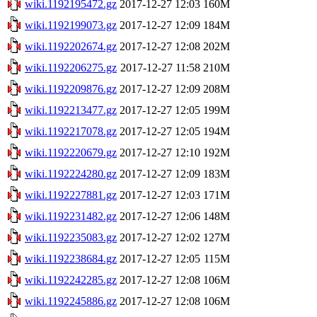
wiki.1192195472.gz
2017-12-27 12:03
160M
wiki.1192199073.gz
2017-12-27 12:09
184M
wiki.1192202674.gz
2017-12-27 12:08
202M
wiki.1192206275.gz
2017-12-27 11:58
210M
wiki.1192209876.gz
2017-12-27 12:09
208M
wiki.1192213477.gz
2017-12-27 12:05
199M
wiki.1192217078.gz
2017-12-27 12:05
194M
wiki.1192220679.gz
2017-12-27 12:10
192M
wiki.1192224280.gz
2017-12-27 12:09
183M
wiki.1192227881.gz
2017-12-27 12:03
171M
wiki.1192231482.gz
2017-12-27 12:06
148M
wiki.1192235083.gz
2017-12-27 12:02
127M
wiki.1192238684.gz
2017-12-27 12:05
115M
wiki.1192242285.gz
2017-12-27 12:08
106M
wiki.1192245886.gz
2017-12-27 12:08
106M