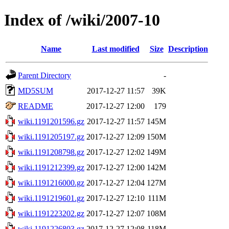
Index of /wiki/2007-10
Name
Last modified
Size
Description
Parent Directory
-
MD5SUM
2017-12-27 11:57
39K
README
2017-12-27 12:00
179
wiki.1191201596.gz
2017-12-27 11:57
145M
wiki.1191205197.gz
2017-12-27 12:09
150M
wiki.1191208798.gz
2017-12-27 12:02
149M
wiki.1191212399.gz
2017-12-27 12:00
142M
wiki.1191216000.gz
2017-12-27 12:04
127M
wiki.1191219601.gz
2017-12-27 12:10
111M
wiki.1191223202.gz
2017-12-27 12:07
108M
wiki.1191226803.gz
2017-12-27 12:08
118M