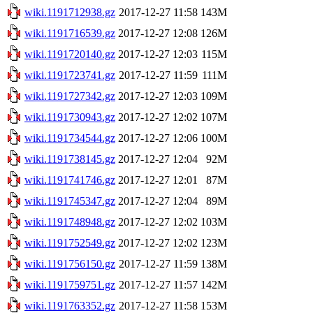
wiki.1191712938.gz
2017-12-27 11:58
143M
wiki.1191716539.gz
2017-12-27 12:08
126M
wiki.1191720140.gz
2017-12-27 12:03
115M
wiki.1191723741.gz
2017-12-27 11:59
111M
wiki.1191727342.gz
2017-12-27 12:03
109M
wiki.1191730943.gz
2017-12-27 12:02
107M
wiki.1191734544.gz
2017-12-27 12:06
100M
wiki.1191738145.gz
2017-12-27 12:04
92M
wiki.1191741746.gz
2017-12-27 12:01
87M
wiki.1191745347.gz
2017-12-27 12:04
89M
wiki.1191748948.gz
2017-12-27 12:02
103M
wiki.1191752549.gz
2017-12-27 12:02
123M
wiki.1191756150.gz
2017-12-27 11:59
138M
wiki.1191759751.gz
2017-12-27 11:57
142M
wiki.1191763352.gz
2017-12-27 11:58
153M