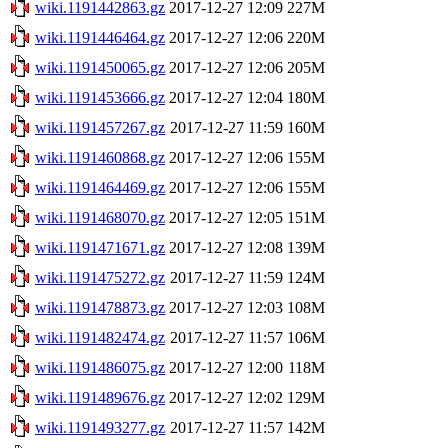
wiki.1191442863.gz
2017-12-27 12:09
227M
wiki.1191446464.gz
2017-12-27 12:06
220M
wiki.1191450065.gz
2017-12-27 12:06
205M
wiki.1191453666.gz
2017-12-27 12:04
180M
wiki.1191457267.gz
2017-12-27 11:59
160M
wiki.1191460868.gz
2017-12-27 12:06
155M
wiki.1191464469.gz
2017-12-27 12:06
155M
wiki.1191468070.gz
2017-12-27 12:05
151M
wiki.1191471671.gz
2017-12-27 12:08
139M
wiki.1191475272.gz
2017-12-27 11:59
124M
wiki.1191478873.gz
2017-12-27 12:03
108M
wiki.1191482474.gz
2017-12-27 11:57
106M
wiki.1191486075.gz
2017-12-27 12:00
118M
wiki.1191489676.gz
2017-12-27 12:02
129M
wiki.1191493277.gz
2017-12-27 11:57
142M