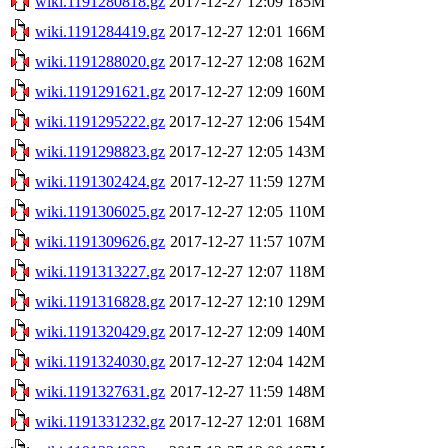
wiki.1191280818.gz
2017-12-27 12:09
185M
wiki.1191284419.gz
2017-12-27 12:01
166M
wiki.1191288020.gz
2017-12-27 12:08
162M
wiki.1191291621.gz
2017-12-27 12:09
160M
wiki.1191295222.gz
2017-12-27 12:06
154M
wiki.1191298823.gz
2017-12-27 12:05
143M
wiki.1191302424.gz
2017-12-27 11:59
127M
wiki.1191306025.gz
2017-12-27 12:05
110M
wiki.1191309626.gz
2017-12-27 11:57
107M
wiki.1191313227.gz
2017-12-27 12:07
118M
wiki.1191316828.gz
2017-12-27 12:10
129M
wiki.1191320429.gz
2017-12-27 12:09
140M
wiki.1191324030.gz
2017-12-27 12:04
142M
wiki.1191327631.gz
2017-12-27 11:59
148M
wiki.1191331232.gz
2017-12-27 12:01
168M