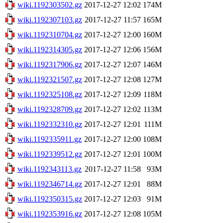
wiki.1192303502.gz
2017-12-27 12:02
174M
wiki.1192307103.gz
2017-12-27 11:57
165M
wiki.1192310704.gz
2017-12-27 12:00
160M
wiki.1192314305.gz
2017-12-27 12:06
156M
wiki.1192317906.gz
2017-12-27 12:07
146M
wiki.1192321507.gz
2017-12-27 12:08
127M
wiki.1192325108.gz
2017-12-27 12:09
118M
wiki.1192328709.gz
2017-12-27 12:02
113M
wiki.1192332310.gz
2017-12-27 12:01
111M
wiki.1192335911.gz
2017-12-27 12:00
108M
wiki.1192339512.gz
2017-12-27 12:01
100M
wiki.1192343113.gz
2017-12-27 11:58
93M
wiki.1192346714.gz
2017-12-27 12:01
88M
wiki.1192350315.gz
2017-12-27 12:03
91M
wiki.1192353916.gz
2017-12-27 12:08
105M