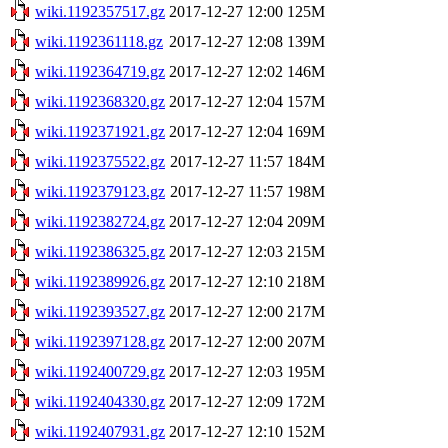
wiki.1192357517.gz
2017-12-27 12:00
125M
wiki.1192361118.gz
2017-12-27 12:08
139M
wiki.1192364719.gz
2017-12-27 12:02
146M
wiki.1192368320.gz
2017-12-27 12:04
157M
wiki.1192371921.gz
2017-12-27 12:04
169M
wiki.1192375522.gz
2017-12-27 11:57
184M
wiki.1192379123.gz
2017-12-27 11:57
198M
wiki.1192382724.gz
2017-12-27 12:04
209M
wiki.1192386325.gz
2017-12-27 12:03
215M
wiki.1192389926.gz
2017-12-27 12:10
218M
wiki.1192393527.gz
2017-12-27 12:00
217M
wiki.1192397128.gz
2017-12-27 12:00
207M
wiki.1192400729.gz
2017-12-27 12:03
195M
wiki.1192404330.gz
2017-12-27 12:09
172M
wiki.1192407931.gz
2017-12-27 12:10
152M