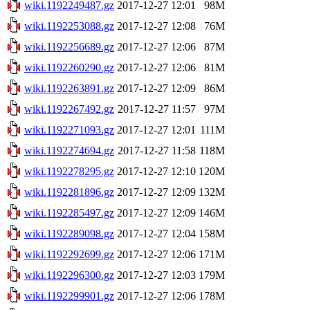
wiki.1192249487.gz
2017-12-27 12:01
98M
wiki.1192253088.gz
2017-12-27 12:08
76M
wiki.1192256689.gz
2017-12-27 12:06
87M
wiki.1192260290.gz
2017-12-27 12:06
81M
wiki.1192263891.gz
2017-12-27 12:09
86M
wiki.1192267492.gz
2017-12-27 11:57
97M
wiki.1192271093.gz
2017-12-27 12:01
111M
wiki.1192274694.gz
2017-12-27 11:58
118M
wiki.1192278295.gz
2017-12-27 12:10
120M
wiki.1192281896.gz
2017-12-27 12:09
132M
wiki.1192285497.gz
2017-12-27 12:09
146M
wiki.1192289098.gz
2017-12-27 12:04
158M
wiki.1192292699.gz
2017-12-27 12:06
171M
wiki.1192296300.gz
2017-12-27 12:03
179M
wiki.1192299901.gz
2017-12-27 12:06
178M