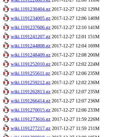
wiki.1191230404.gz
2017-12-27 12:02
129M
wiki.1191234005.gz
2017-12-27 12:06
140M
wiki.1191237606.gz
2017-12-27 12:10
141M
wiki.1191241207.gz
2017-12-27 12:01
151M
wiki.1191244808.gz
2017-12-27 12:04
169M
wiki.1191248409.gz
2017-12-27 12:08
200M
wiki.1191252010.gz
2017-12-27 12:02
224M
wiki.1191255611.gz
2017-12-27 12:06
235M
wiki.1191259212.gz
2017-12-27 12:02
236M
wiki.1191262813.gz
2017-12-27 12:07
235M
wiki.1191266414.gz
2017-12-27 12:07
236M
wiki.1191270015.gz
2017-12-27 12:06
233M
wiki.1191273616.gz
2017-12-27 11:59
226M
wiki.1191277217.gz
2017-12-27 11:59
211M