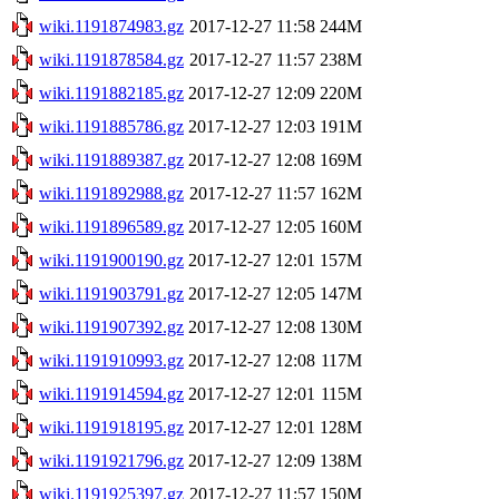
wiki.1191874983.gz
2017-12-27 11:58
244M
wiki.1191878584.gz
2017-12-27 11:57
238M
wiki.1191882185.gz
2017-12-27 12:09
220M
wiki.1191885786.gz
2017-12-27 12:03
191M
wiki.1191889387.gz
2017-12-27 12:08
169M
wiki.1191892988.gz
2017-12-27 11:57
162M
wiki.1191896589.gz
2017-12-27 12:05
160M
wiki.1191900190.gz
2017-12-27 12:01
157M
wiki.1191903791.gz
2017-12-27 12:05
147M
wiki.1191907392.gz
2017-12-27 12:08
130M
wiki.1191910993.gz
2017-12-27 12:08
117M
wiki.1191914594.gz
2017-12-27 12:01
115M
wiki.1191918195.gz
2017-12-27 12:01
128M
wiki.1191921796.gz
2017-12-27 12:09
138M
wiki.1191925397.gz
2017-12-27 11:57
150M