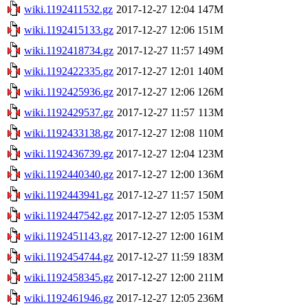
wiki.1192411532.gz
2017-12-27 12:04
147M
wiki.1192415133.gz
2017-12-27 12:06
151M
wiki.1192418734.gz
2017-12-27 11:57
149M
wiki.1192422335.gz
2017-12-27 12:01
140M
wiki.1192425936.gz
2017-12-27 12:06
126M
wiki.1192429537.gz
2017-12-27 11:57
113M
wiki.1192433138.gz
2017-12-27 12:08
110M
wiki.1192436739.gz
2017-12-27 12:04
123M
wiki.1192440340.gz
2017-12-27 12:00
136M
wiki.1192443941.gz
2017-12-27 11:57
150M
wiki.1192447542.gz
2017-12-27 12:05
153M
wiki.1192451143.gz
2017-12-27 12:00
161M
wiki.1192454744.gz
2017-12-27 11:59
183M
wiki.1192458345.gz
2017-12-27 12:00
211M
wiki.1192461946.gz
2017-12-27 12:05
236M