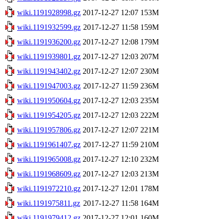
wiki.1191928998.gz
2017-12-27 12:07
153M
wiki.1191932599.gz
2017-12-27 11:58
159M
wiki.1191936200.gz
2017-12-27 12:08
179M
wiki.1191939801.gz
2017-12-27 12:03
207M
wiki.1191943402.gz
2017-12-27 12:07
230M
wiki.1191947003.gz
2017-12-27 11:59
236M
wiki.1191950604.gz
2017-12-27 12:03
235M
wiki.1191954205.gz
2017-12-27 12:03
222M
wiki.1191957806.gz
2017-12-27 12:07
221M
wiki.1191961407.gz
2017-12-27 11:59
210M
wiki.1191965008.gz
2017-12-27 12:10
232M
wiki.1191968609.gz
2017-12-27 12:03
213M
wiki.1191972210.gz
2017-12-27 12:01
178M
wiki.1191975811.gz
2017-12-27 11:58
164M
wiki.1191979412.gz
2017-12-27 12:01
160M