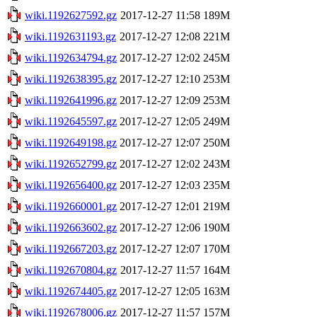
wiki.1192627592.gz
2017-12-27 11:58
189M
wiki.1192631193.gz
2017-12-27 12:08
221M
wiki.1192634794.gz
2017-12-27 12:02
245M
wiki.1192638395.gz
2017-12-27 12:10
253M
wiki.1192641996.gz
2017-12-27 12:09
253M
wiki.1192645597.gz
2017-12-27 12:05
249M
wiki.1192649198.gz
2017-12-27 12:07
250M
wiki.1192652799.gz
2017-12-27 12:02
243M
wiki.1192656400.gz
2017-12-27 12:03
235M
wiki.1192660001.gz
2017-12-27 12:01
219M
wiki.1192663602.gz
2017-12-27 12:06
190M
wiki.1192667203.gz
2017-12-27 12:07
170M
wiki.1192670804.gz
2017-12-27 11:57
164M
wiki.1192674405.gz
2017-12-27 12:05
163M
wiki.1192678006.gz
2017-12-27 11:57
157M