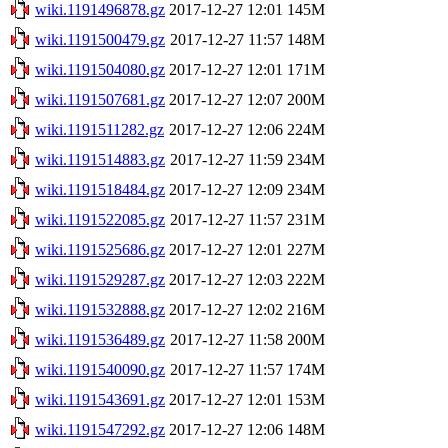
wiki.1191496878.gz
2017-12-27 12:01
145M
wiki.1191500479.gz
2017-12-27 11:57
148M
wiki.1191504080.gz
2017-12-27 12:01
171M
wiki.1191507681.gz
2017-12-27 12:07
200M
wiki.1191511282.gz
2017-12-27 12:06
224M
wiki.1191514883.gz
2017-12-27 11:59
234M
wiki.1191518484.gz
2017-12-27 12:09
234M
wiki.1191522085.gz
2017-12-27 11:57
231M
wiki.1191525686.gz
2017-12-27 12:01
227M
wiki.1191529287.gz
2017-12-27 12:03
222M
wiki.1191532888.gz
2017-12-27 12:02
216M
wiki.1191536489.gz
2017-12-27 11:58
200M
wiki.1191540090.gz
2017-12-27 11:57
174M
wiki.1191543691.gz
2017-12-27 12:01
153M
wiki.1191547292.gz
2017-12-27 12:06
148M