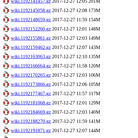
wiki.1192141457.gz
2017-12-27 12:05
201M
wiki.1192145058.gz
2017-12-27 12:08
173M
wiki.1192148659.gz
2017-12-27 11:59
154M
wiki.1192152260.gz
2017-12-27 12:01
148M
wiki.1192155861.gz
2017-12-27 12:03
149M
wiki.1192159462.gz
2017-12-27 12:07
143M
wiki.1192163063.gz
2017-12-27 12:10
135M
wiki.1192166664.gz
2017-12-27 11:58
120M
wiki.1192170265.gz
2017-12-27 12:03
106M
wiki.1192173866.gz
2017-12-27 12:06
105M
wiki.1192177467.gz
2017-12-27 11:57
117M
wiki.1192181068.gz
2017-12-27 12:01
129M
wiki.1192184669.gz
2017-12-27 12:03
140M
wiki.1192188270.gz
2017-12-27 11:59
141M
wiki.1192191871.gz
2017-12-27 12:07
144M