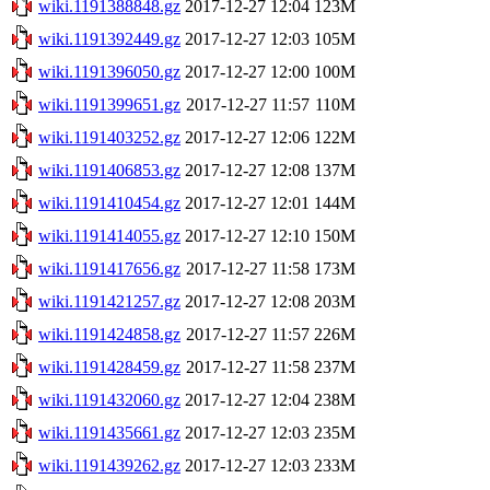
wiki.1191388848.gz
2017-12-27 12:04
123M
wiki.1191392449.gz
2017-12-27 12:03
105M
wiki.1191396050.gz
2017-12-27 12:00
100M
wiki.1191399651.gz
2017-12-27 11:57
110M
wiki.1191403252.gz
2017-12-27 12:06
122M
wiki.1191406853.gz
2017-12-27 12:08
137M
wiki.1191410454.gz
2017-12-27 12:01
144M
wiki.1191414055.gz
2017-12-27 12:10
150M
wiki.1191417656.gz
2017-12-27 11:58
173M
wiki.1191421257.gz
2017-12-27 12:08
203M
wiki.1191424858.gz
2017-12-27 11:57
226M
wiki.1191428459.gz
2017-12-27 11:58
237M
wiki.1191432060.gz
2017-12-27 12:04
238M
wiki.1191435661.gz
2017-12-27 12:03
235M
wiki.1191439262.gz
2017-12-27 12:03
233M