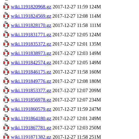
wiki.1191820968.gz
2017-12-27 11:59
124M
wiki.1191824569.gz
2017-12-27 12:08
114M
wiki.1191828170.gz
2017-12-27 11:58
111M
wiki.1191831771.gz
2017-12-27 12:05
124M
wiki.1191835372.gz
2017-12-27 12:01
135M
wiki.1191838973.gz
2017-12-27 12:03
149M
wiki.1191842574.gz
2017-12-27 12:05
149M
wiki.1191846175.gz
2017-12-27 11:58
160M
wiki.1191849776.gz
2017-12-27 12:08
180M
wiki.1191853377.gz
2017-12-27 12:07
209M
wiki.1191856978.gz
2017-12-27 12:07
234M
wiki.1191860579.gz
2017-12-27 11:59
247M
wiki.1191864180.gz
2017-12-27 12:01
249M
wiki.1191867781.gz
2017-12-27 12:03
250M
wiki.1191871382.gz
2017-12-27 11:58
251M