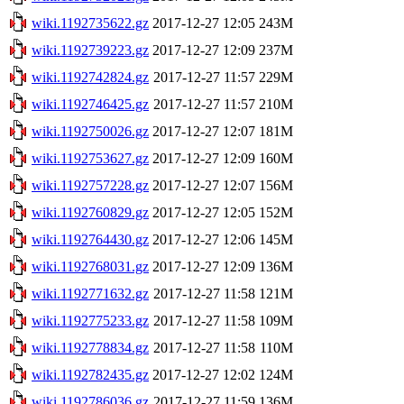
wiki.1192735622.gz
2017-12-27 12:05
243M
wiki.1192739223.gz
2017-12-27 12:09
237M
wiki.1192742824.gz
2017-12-27 11:57
229M
wiki.1192746425.gz
2017-12-27 11:57
210M
wiki.1192750026.gz
2017-12-27 12:07
181M
wiki.1192753627.gz
2017-12-27 12:09
160M
wiki.1192757228.gz
2017-12-27 12:07
156M
wiki.1192760829.gz
2017-12-27 12:05
152M
wiki.1192764430.gz
2017-12-27 12:06
145M
wiki.1192768031.gz
2017-12-27 12:09
136M
wiki.1192771632.gz
2017-12-27 11:58
121M
wiki.1192775233.gz
2017-12-27 11:58
109M
wiki.1192778834.gz
2017-12-27 11:58
110M
wiki.1192782435.gz
2017-12-27 12:02
124M
wiki.1192786036.gz
2017-12-27 11:59
136M