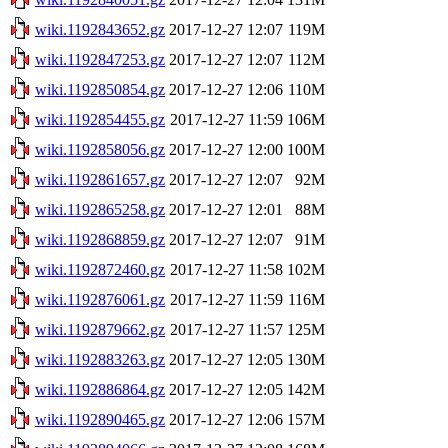
wiki.1192843652.gz
2017-12-27 12:07
119M
wiki.1192847253.gz
2017-12-27 12:07
112M
wiki.1192850854.gz
2017-12-27 12:06
110M
wiki.1192854455.gz
2017-12-27 11:59
106M
wiki.1192858056.gz
2017-12-27 12:00
100M
wiki.1192861657.gz
2017-12-27 12:07
92M
wiki.1192865258.gz
2017-12-27 12:01
88M
wiki.1192868859.gz
2017-12-27 12:07
91M
wiki.1192872460.gz
2017-12-27 11:58
102M
wiki.1192876061.gz
2017-12-27 11:59
116M
wiki.1192879662.gz
2017-12-27 11:57
125M
wiki.1192883263.gz
2017-12-27 12:05
130M
wiki.1192886864.gz
2017-12-27 12:05
142M
wiki.1192890465.gz
2017-12-27 12:06
157M