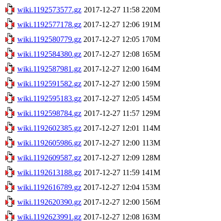
wiki.1192573577.gz
2017-12-27 11:58
220M
wiki.1192577178.gz
2017-12-27 12:06
191M
wiki.1192580779.gz
2017-12-27 12:05
170M
wiki.1192584380.gz
2017-12-27 12:08
165M
wiki.1192587981.gz
2017-12-27 12:00
164M
wiki.1192591582.gz
2017-12-27 12:00
159M
wiki.1192595183.gz
2017-12-27 12:05
145M
wiki.1192598784.gz
2017-12-27 11:57
129M
wiki.1192602385.gz
2017-12-27 12:01
114M
wiki.1192605986.gz
2017-12-27 12:00
113M
wiki.1192609587.gz
2017-12-27 12:09
128M
wiki.1192613188.gz
2017-12-27 11:59
141M
wiki.1192616789.gz
2017-12-27 12:04
153M
wiki.1192620390.gz
2017-12-27 12:00
156M
wiki.1192623991.gz
2017-12-27 12:08
163M