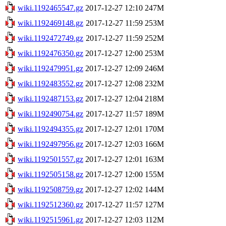
wiki.1192465547.gz
2017-12-27 12:10
247M
wiki.1192469148.gz
2017-12-27 11:59
253M
wiki.1192472749.gz
2017-12-27 11:59
252M
wiki.1192476350.gz
2017-12-27 12:00
253M
wiki.1192479951.gz
2017-12-27 12:09
246M
wiki.1192483552.gz
2017-12-27 12:08
232M
wiki.1192487153.gz
2017-12-27 12:04
218M
wiki.1192490754.gz
2017-12-27 11:57
189M
wiki.1192494355.gz
2017-12-27 12:01
170M
wiki.1192497956.gz
2017-12-27 12:03
166M
wiki.1192501557.gz
2017-12-27 12:01
163M
wiki.1192505158.gz
2017-12-27 12:00
155M
wiki.1192508759.gz
2017-12-27 12:02
144M
wiki.1192512360.gz
2017-12-27 11:57
127M
wiki.1192515961.gz
2017-12-27 12:03
112M