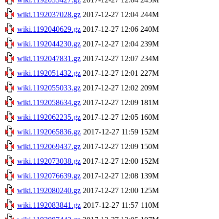
wiki.1192037028.gz
2017-12-27 12:04
244M
wiki.1192040629.gz
2017-12-27 12:06
240M
wiki.1192044230.gz
2017-12-27 12:04
239M
wiki.1192047831.gz
2017-12-27 12:07
234M
wiki.1192051432.gz
2017-12-27 12:01
227M
wiki.1192055033.gz
2017-12-27 12:02
209M
wiki.1192058634.gz
2017-12-27 12:09
181M
wiki.1192062235.gz
2017-12-27 12:05
160M
wiki.1192065836.gz
2017-12-27 11:59
152M
wiki.1192069437.gz
2017-12-27 12:09
150M
wiki.1192073038.gz
2017-12-27 12:00
152M
wiki.1192076639.gz
2017-12-27 12:08
139M
wiki.1192080240.gz
2017-12-27 12:00
125M
wiki.1192083841.gz
2017-12-27 11:57
110M