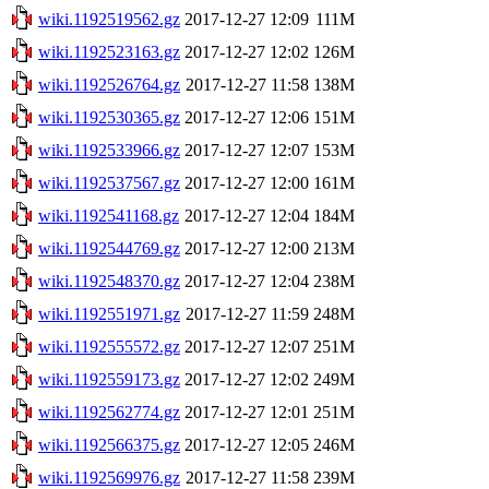
wiki.1192519562.gz
2017-12-27 12:09
111M
wiki.1192523163.gz
2017-12-27 12:02
126M
wiki.1192526764.gz
2017-12-27 11:58
138M
wiki.1192530365.gz
2017-12-27 12:06
151M
wiki.1192533966.gz
2017-12-27 12:07
153M
wiki.1192537567.gz
2017-12-27 12:00
161M
wiki.1192541168.gz
2017-12-27 12:04
184M
wiki.1192544769.gz
2017-12-27 12:00
213M
wiki.1192548370.gz
2017-12-27 12:04
238M
wiki.1192551971.gz
2017-12-27 11:59
248M
wiki.1192555572.gz
2017-12-27 12:07
251M
wiki.1192559173.gz
2017-12-27 12:02
249M
wiki.1192562774.gz
2017-12-27 12:01
251M
wiki.1192566375.gz
2017-12-27 12:05
246M
wiki.1192569976.gz
2017-12-27 11:58
239M